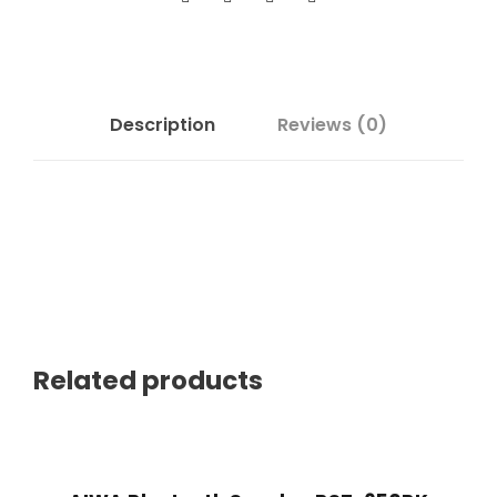
Description
Reviews (0)
Related products