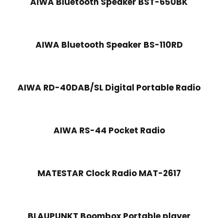
AIWA Bluetooth Speaker BST-650BK
AIWA Bluetooth Speaker BS-110RD
AIWA RD-40DAB/SL Digital Portable Radio
AIWA RS-44 Pocket Radio
MATESTAR Clock Radio MAT-2617
BLAUPUNKT Boombox Portable player