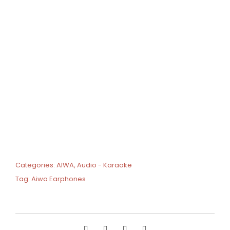
Categories:
AIWA
,
Audio - Karaoke
Tag:
Aiwa Earphones