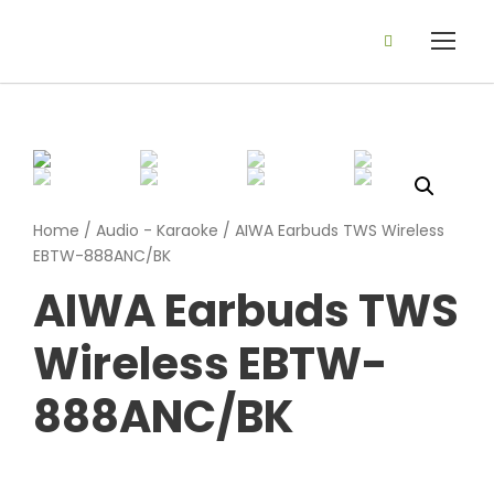
Home
/
Audio - Karaoke
/ AIWA Earbuds TWS Wireless
EBTW-888ANC/BK
AIWA Earbuds TWS
Wireless EBTW-
888ANC/BK