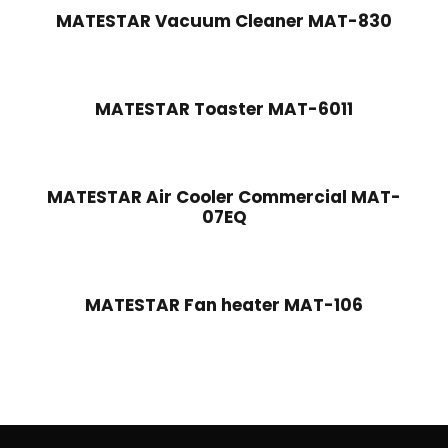
MATESTAR Vacuum Cleaner MAT-830
MATESTAR Toaster MAT-6011
MATESTAR Air Cooler Commercial MAT-
07EQ
MATESTAR Fan heater MAT-106