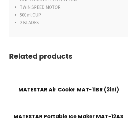
TWIN SPEED MOTOR
500 ml CUP
2 BLADES
Related products
MATESTAR Air Cooler MAT-11BR (3in1)
MATESTAR Portable Ice Maker MAT-12AS