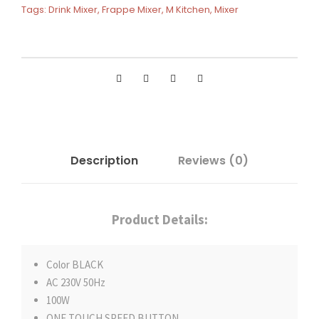
Tags:
Drink Mixer
,
Frappe Mixer
,
M Kitchen
,
Mixer
Description
Reviews (0)
Product Details:
Color BLACK
AC 230V 50Hz
100W
ONE TOUCH SPEED BUTTON