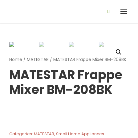
Home
/
MATESTAR
/ MATESTAR Frappe Mixer BM-208BK
MATESTAR Frappe
Mixer BM-208BK
Categories:
MATESTAR
,
Small Home Appliances