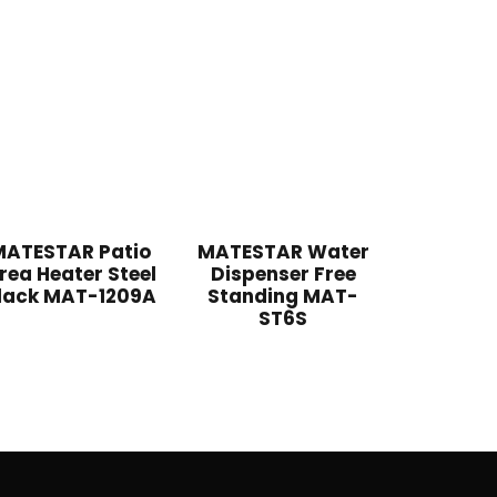
MATESTAR Patio
MATESTAR Water
rea Heater Steel
Dispenser Free
lack MAT-1209A
Standing MAT-
ST6S