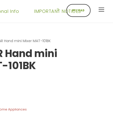
onal Info
IMPORTANT NOTICES
RELOAD
R Hand mini Mixer MAT-101BK
 Hand mini
T-101BK
Home Appliances