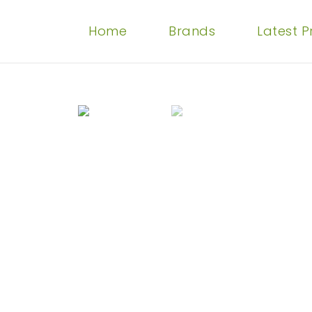
Home
Brands
Latest 