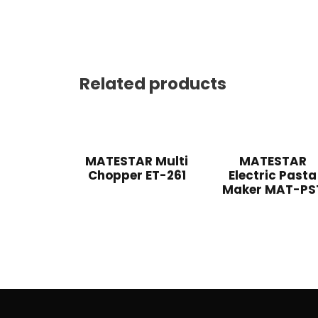
Related products
MATESTAR Multi
MATESTAR
Chopper ET-261
Electric Pasta
Maker MAT-PS