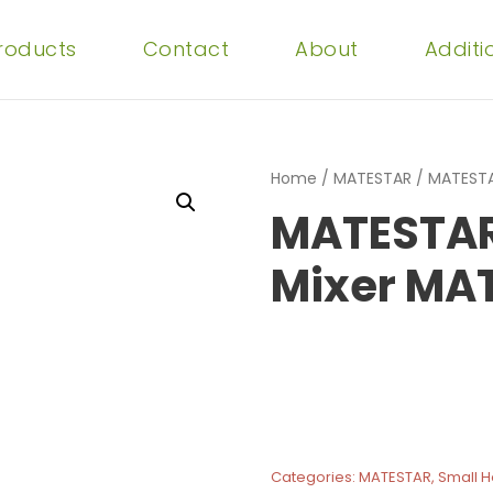
Products
Contact
About
Additi
Home
/
MATESTAR
/ MATESTA
MATESTAR
Mixer MA
Categories:
MATESTAR
,
Small 