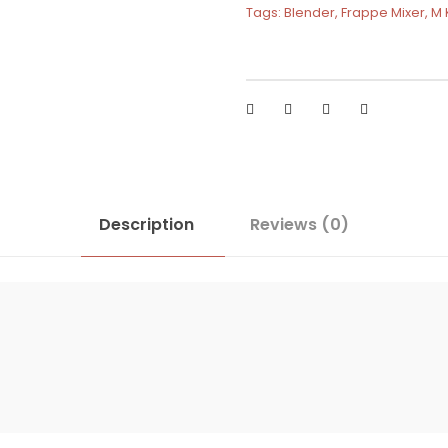
Tags:
Blender
,
Frappe Mixer
,
M 
Description
Reviews (0)