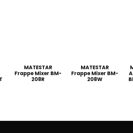
MATESTAR
MATESTAR
Frappe Mixer BM-
Frappe Mixer BM-
A
T
208R
208W
B