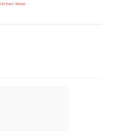
Kitchen
,
Mixer