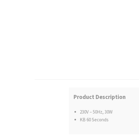
Product Description
230V – 50Hz, 30W
KB 60 Seconds