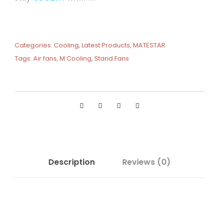
Categories:
Cooling
,
Latest Products
,
MATESTAR
Tags:
Air fans
,
M Cooling
,
Stand Fans
Description
Reviews (0)