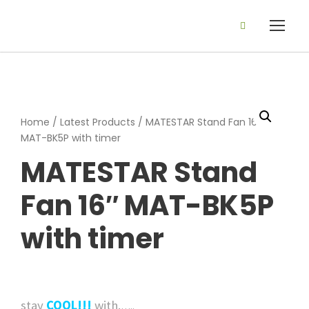
Home
/
Latest Products
/ MATESTAR Stand Fan 16″
MAT-BK5P with timer
MATESTAR Stand
Fan 16″ MAT-BK5P
with timer
stay
COOL!!!
with.
…..