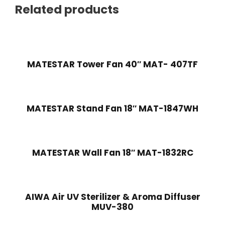
Related products
MATESTAR Tower Fan 40″ MAT- 407TF
MATESTAR Stand Fan 18″ MAT-1847WH
MATESTAR Wall Fan 18″ MAT-1832RC
AIWA Air UV Sterilizer & Aroma Diffuser
MUV-380