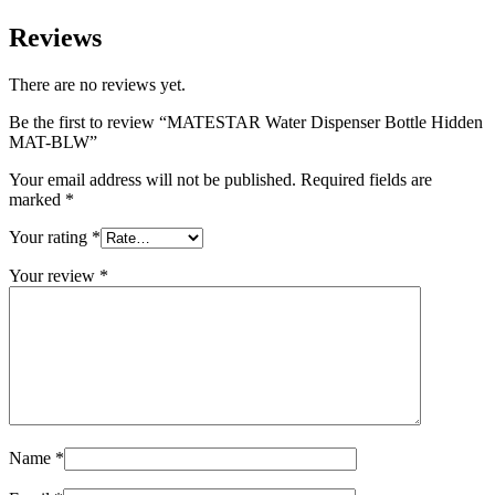
Reviews
There are no reviews yet.
Be the first to review “MATESTAR Water Dispenser Bottle Hidden
MAT-BLW”
Your email address will not be published.
Required fields are
marked
*
Your rating
*
Your review
*
Name
*