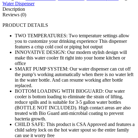
Water Dispenser
Description
Reviews (0)
PRODUCT DETAILS
TWO TEMPERATURES: Two temperature settings allow
you to customize your drinking experience This dispenser
features a crisp cold cool or piping hot output
INNOVATIVE DESIGN: Our modern stylish design will
make this water cooler fit right into your home kitchen or
office
SMART PUMP SYSTEM: Our water dispenser can cut off
the pump’s working automatically when there is no water left
in the water bottle. And can resume working after bottle
replaced.
BOTTOM LOADING WITH BIOGUARD: Our water
cooler is bottom loading to eliminate the strain of lifting,
reduce spills and is suitable for 3-5 gallon water bottles
(BOTTLE NOT INCLUDED). High contact areas are also
treated with Bio Guard anti-microbial coating to prevent
bacteria growth.
CHILD SAFE: This product is CSA Approved and features a
child safety lock on the hot water spout so the entire family
can use it worry free