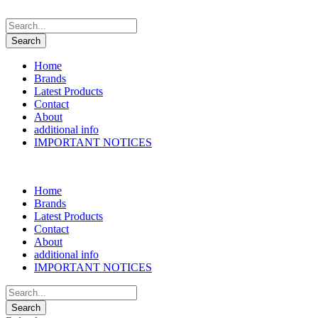
Home
Brands
Latest Products
Contact
About
additional info
IMPORTANT NOTICES
Home
Brands
Latest Products
Contact
About
additional info
IMPORTANT NOTICES