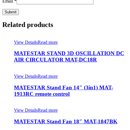
Email
*
Related products
View Details
Read more
MATESTAR STAND 3D OSCILLATION DC
AIR CIRCULATOR MAT-DC18R
View Details
Read more
MATESTAR Stand Fan 14″ (3in1) MAT-
1913RC remote control
View Details
Read more
MATESTAR Stand Fan 18″ MAT-1847BK