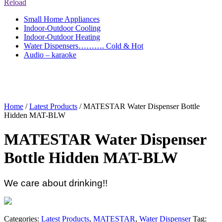
Reload
Small Home Appliances
Indoor-Outdoor Cooling
Indoor-Outdoor Heating
Water Dispensers………. Cold & Hot
Audio – karaoke
Home
/
Latest Products
/ MATESTAR Water Dispenser Bottle
Hidden MAT-BLW
MATESTAR Water Dispenser
Bottle Hidden MAT-BLW
We care about drinking!!
Categories:
Latest Products
,
MATESTAR
,
Water Dispenser
Tag: