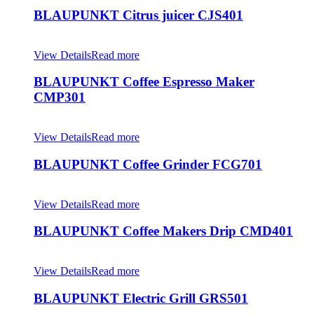
BLAUPUNKT Citrus juicer CJS401
View Details
Read more
BLAUPUNKT Coffee Espresso Maker
CMP301
View Details
Read more
BLAUPUNKT Coffee Grinder FCG701
View Details
Read more
BLAUPUNKT Coffee Makers Drip CMD401
View Details
Read more
BLAUPUNKT Electric Grill GRS501