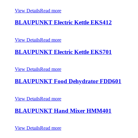
View Details
Read more
BLAUPUNKT Electric Kettle EKS412
View Details
Read more
BLAUPUNKT Electric Kettle EKS701
View Details
Read more
BLAUPUNKT Food Dehydrator FDD601
View Details
Read more
BLAUPUNKT Hand Mixer HMM401
View Details
Read more