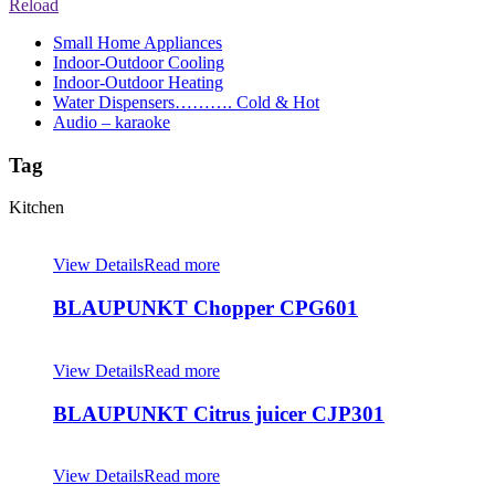
Reload
Small Home Appliances
Indoor-Outdoor Cooling
Indoor-Outdoor Heating
Water Dispensers………. Cold & Hot
Audio – karaoke
Tag
Kitchen
View Details
Read more
BLAUPUNKT Chopper CPG601
View Details
Read more
BLAUPUNKT Citrus juicer CJP301
View Details
Read more