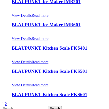
BLAUPUNKT Ice Maker IMB201
View Details
Read more
BLAUPUNKT Ice Maker IMB601
View Details
Read more
BLAUPUNKT Kitchen Scale FKS401
View Details
Read more
BLAUPUNKT Kitchen Scale FKS501
View Details
Read more
BLAUPUNKT Kitchen Scale FKS601
1
2