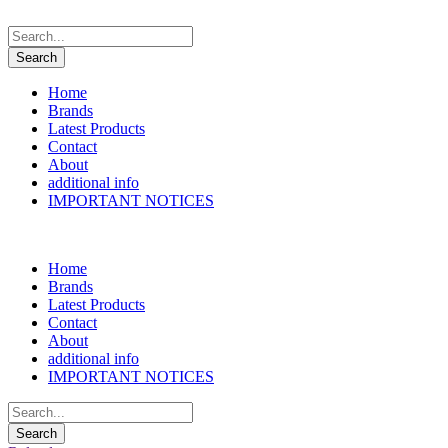
Home
Brands
Latest Products
Contact
About
additional info
IMPORTANT NOTICES
Home
Brands
Latest Products
Contact
About
additional info
IMPORTANT NOTICES