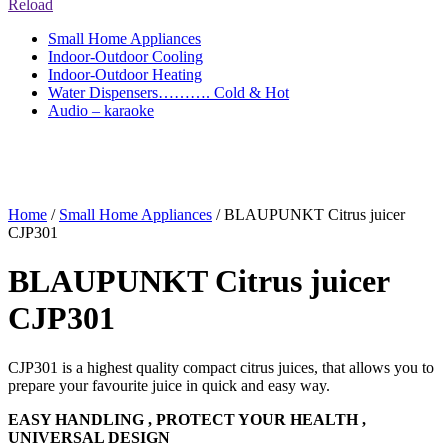
Reload
Small Home Appliances
Indoor-Outdoor Cooling
Indoor-Outdoor Heating
Water Dispensers………. Cold & Hot
Audio – karaoke
Home
/
Small Home Appliances
/ BLAUPUNKT Citrus juicer
CJP301
BLAUPUNKT Citrus juicer
CJP301
CJP301 is a highest quality compact citrus juices, that allows you to
prepare your favourite juice in quick and easy way.
EASY HANDLING , PROTECT YOUR HEALTH ,
UNIVERSAL DESIGN