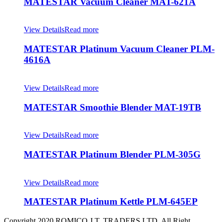
MATESTAR Vacuum Cleaner MAT-621A
View Details
Read more
MATESTAR Platinum Vacuum Cleaner PLM-
4616A
View Details
Read more
MATESTAR Smoothie Blender MAT-19TB
View Details
Read more
MATESTAR Platinum Blender PLM-305G
View Details
Read more
MATESTAR Platinum Kettle PLM-645EP
Copyright 2020 ROMICO J.T. TRADERS LTD, All Right