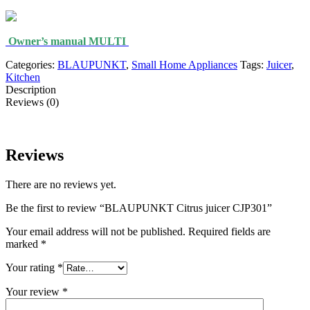
Owner’s manual MULTI
Categories:
BLAUPUNKT
,
Small Home Appliances
Tags:
Juicer
,
Kitchen
Description
Reviews (0)
Reviews
There are no reviews yet.
Be the first to review “BLAUPUNKT Citrus juicer CJP301”
Your email address will not be published.
Required fields are
marked
*
Your rating
*
Your review
*