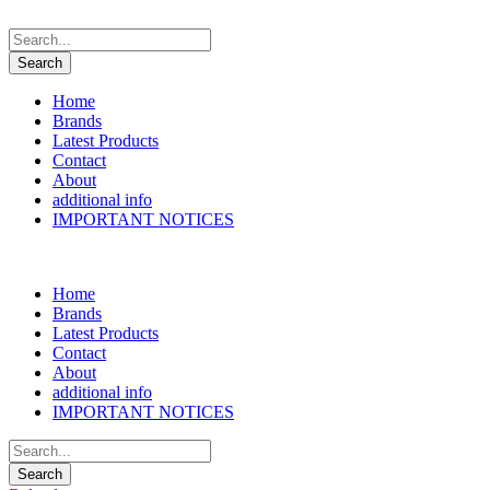
Home
Brands
Latest Products
Contact
About
additional info
IMPORTANT NOTICES
Home
Brands
Latest Products
Contact
About
additional info
IMPORTANT NOTICES