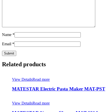
Name
*
Email
*
Related products
View Details
Read more
MATESTAR Electric Pasta Maker MAT-PST
View Details
Read more