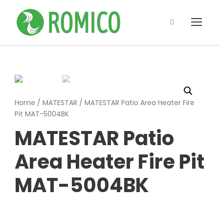
Home
/
MATESTAR
/ MATESTAR Patio Area Heater Fire
Pit MAT-5004BK
MATESTAR Patio
Area Heater Fire Pit
MAT-5004BK