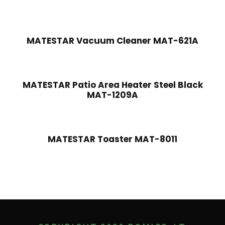
MATESTAR Vacuum Cleaner MAT-621A
MATESTAR Patio Area Heater Steel Black
MAT-1209A
MATESTAR Toaster MAT-8011