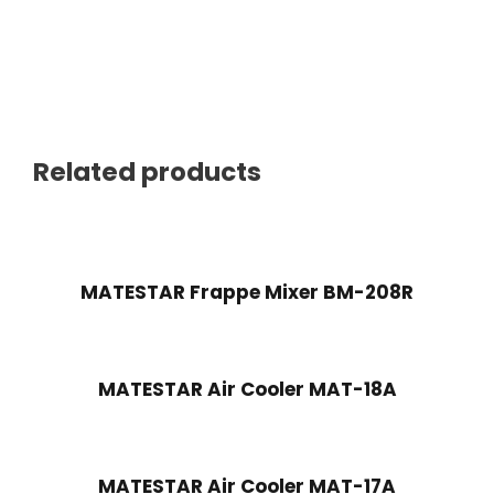
Related products
MATESTAR Frappe Mixer BM-208R
MATESTAR Air Cooler MAT-18A
MATESTAR Air Cooler MAT-17A