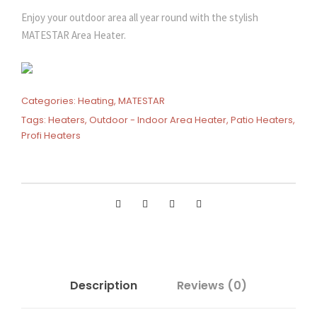
Enjoy your outdoor area all year round with the stylish
MATESTAR Area Heater.
Categories:
Heating
,
MATESTAR
Tags:
Heaters
,
Outdoor - Indoor Area Heater
,
Patio Heaters
,
Profi Heaters
Description
Reviews (0)